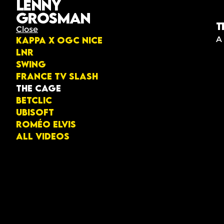
Lenny
Grosman
T
Close
A
KAPPA X OGC NICE
LNR
Swing
France TV Slash
The Cage
Betclic
Ubisoft
Roméo Elvis
All videos