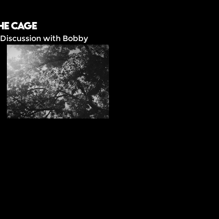
he Cage
 Discussion with Bobby