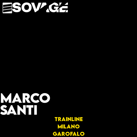
Marco
Santi
Trainline
Milano
Garofalo