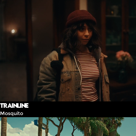
Trainline
Mosquito