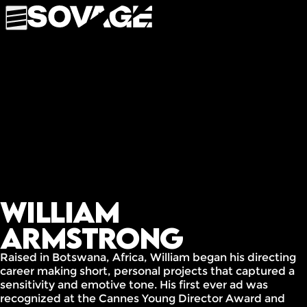
William
Armstrong
Raised in Botswana, Africa, William began his directing
career making short, personal projects that captured a
sensitivity and emotive tone. His first ever ad was
recognized at the Cannes Young Director Award and