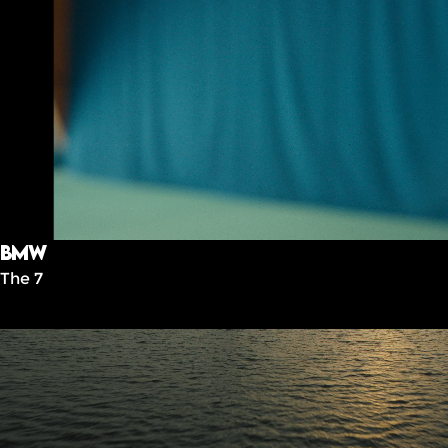
BMW
The 7