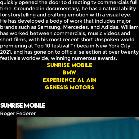
quickly opened the door to directing tv commercials full
time. Grounded in documentary, he has a natural ability
for storytelling and crafting emotion with a visual eye.
He has developed a body of work that includes major
brands such as Samsung, Mercedes, and Adidas. William
has worked between commercials, music videos and
short films, with his most recent short Unspoken world
premiering at Top 10 festival Tribeca in New York City
2021, and has gone on to official selection at over twenty
festivals worldwide, winning numerous awards.
Sunrise mobile
BMW
Experience Al Ain
GENESIS MOTORS
Sunrise mobile
Roger Federer