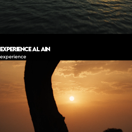
Experience Al Ain
experience