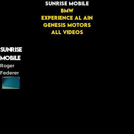
Sunrise mobile
BMW
Experience Al Ain
GENESIS MOTORS
All videos
Sunrise
mobile
Roger
Federer