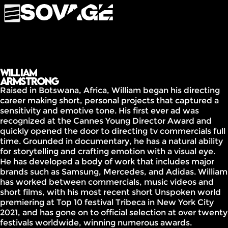
William
Armstrong
Raised in Botswana, Africa, William began his directing
career making short, personal projects that captured a
sensitivity and emotive tone. His first ever ad was
recognized at the Cannes Young Director Award and
quickly opened the door to directing tv commercials full
time. Grounded in documentary, he has a natural ability
for storytelling and crafting emotion with a visual eye.
He has developed a body of work that includes major
brands such as Samsung, Mercedes, and Adidas. William
has worked between commercials, music videos and
short films, with his most recent short Unspoken world
premiering at Top 10 festival Tribeca in New York City
2021, and has gone on to official selection at over twenty
festivals worldwide, winning numerous awards.