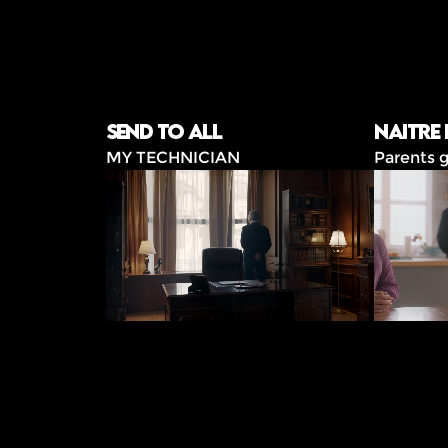
Send to all
Naitre
MY TECHNICIAN
Parents g