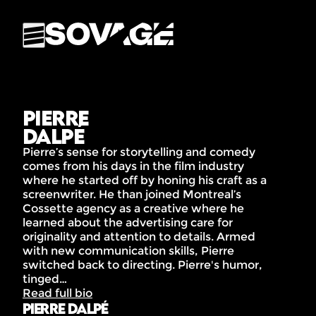
Pierre
Dalpé
Pierre’s sense for storytelling and comedy
comes from his days in the film industry
where he started off by honing his craft as a
screenwriter. He than joined Montreal’s
Cossette agency as a creative where he
learned about the advertising care for
originality and attention to details. Armed
with new communication skills, Pierre
switched back to directing. Pierre's humor,
tinged…
Read full bio
Pierre Dalpé