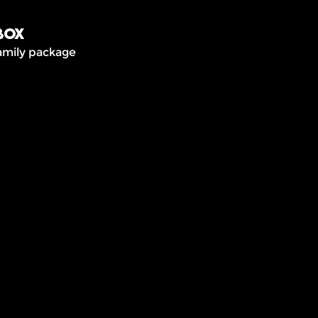
box
amily package