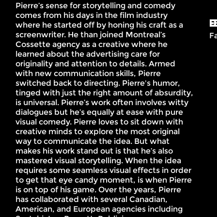
Pierre’s sense for storytelling and comedy
comes from his days in the film industry
E
where he started off by honing his craft as a
screenwriter. He than joined Montreal’s
F
Cossette agency as a creative where he
learned about the advertising care for
originality and attention to details. Armed
with new communication skills, Pierre
switched back to directing. Pierre's humor,
tinged with just the right amount of absurdity,
is universal. Pierre’s work often involves witty
dialogues but he’s equally at ease with pure
visual comedy. Pierre loves to sit down with
creative minds to explore the most original
way to communicate the idea. But what
makes his work stand out is that he’s also
mastered visual storytelling. When the idea
requires some seamless visual effects in order
to get that eye candy moment, is when Pierre
is on top of his game. Over the years, Pierre
has collaborated with several Canadian,
American, and European agencies including