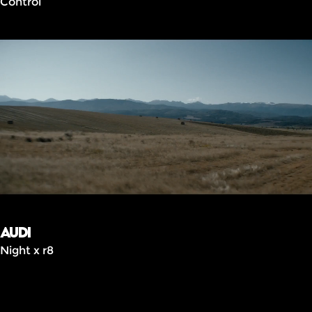
Control
Audi
Night x r8