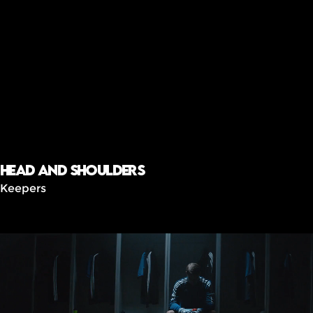
Head and shoulders
Keepers