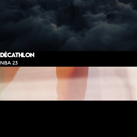
Décathlon
NBA 23