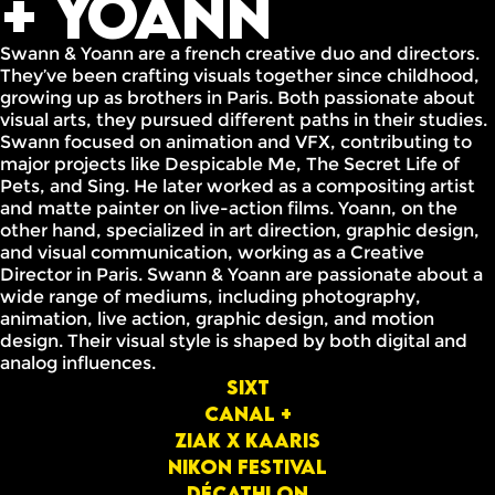
+ Yoann
Swann & Yoann are a french creative duo and directors.
They’ve been crafting visuals together since childhood,
growing up as brothers in Paris. Both passionate about
visual arts, they pursued different paths in their studies.
Swann focused on animation and VFX, contributing to
major projects like Despicable Me, The Secret Life of
Pets, and Sing. He later worked as a compositing artist
and matte painter on live-action films. Yoann, on the
other hand, specialized in art direction, graphic design,
and visual communication, working as a Creative
Director in Paris. Swann & Yoann are passionate about a
wide range of mediums, including photography,
animation, live action, graphic design, and motion
design. Their visual style is shaped by both digital and
analog influences.
Sixt
Canal +
ziak x Kaaris
Nikon festival
Décathlon