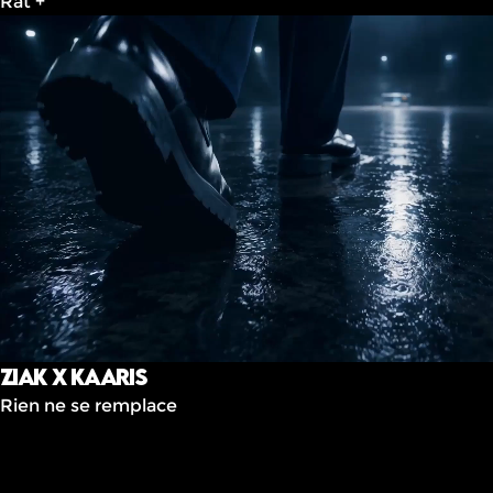
Rat +
ziak x Kaaris
Rien ne se remplace