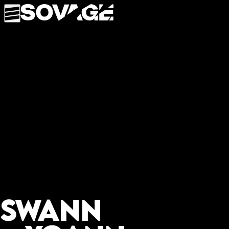
Swann