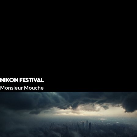
Nikon festival
Monsieur Mouche