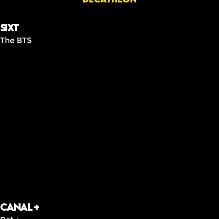
Sixt
The BTS
Canal +