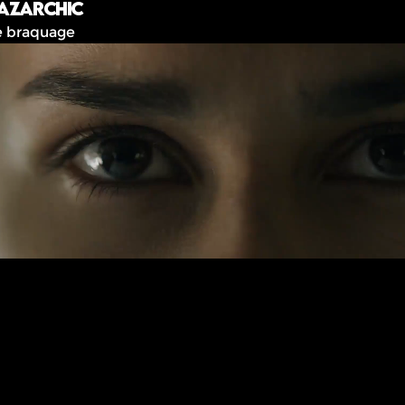
azarchic
e braquage