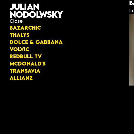
B
Julian
L
Nodolwsky
Close
Bazarchic
Thalys
Dolce & Gabbana
Volvic
Redbull TV
McDonald's
Transavia
Allianz