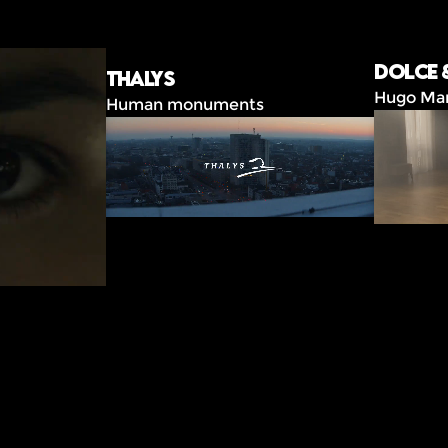
Dolce 
Thalys
Hugo Ma
Human monuments