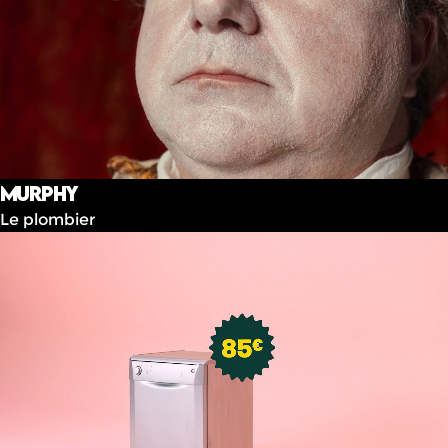
Murphy
Le plombier