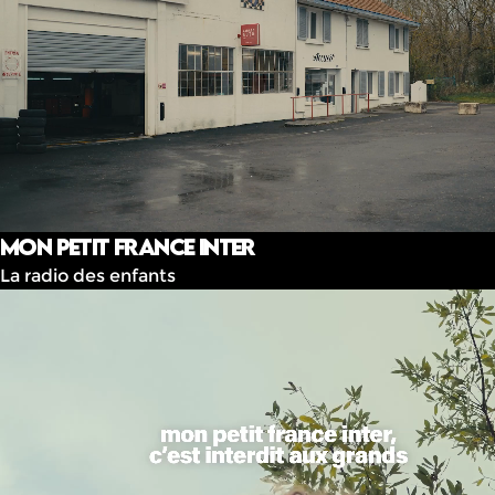
Mon Petit France Inter
La radio des enfants