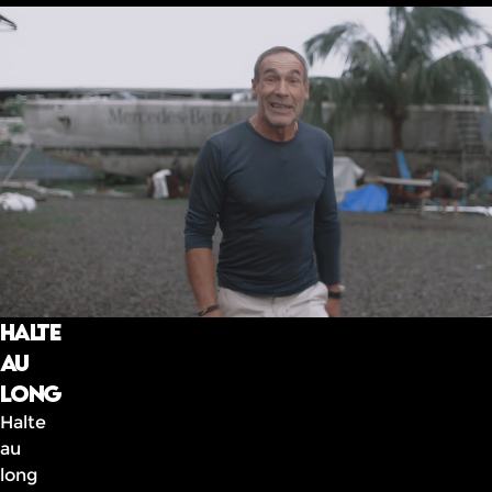
Halte
au
long
Halte
au
long