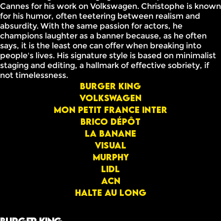
Cannes for his work on Volkswagen. Christophe is known
for his humor, often teetering between realism and
absurdity. With the same passion for actors, he
champions laughter as a banner because, as he often
says, it is the least one can offer when breaking into
people's lives. His signature style is based on minimalist
staging and editing, a hallmark of effective sobriety, if
not timelessness.
Burger King
Volkswagen
Mon Petit France Inter
Brico dépôt
La banane
Visual
Murphy
Lidl
ACN
Halte au long