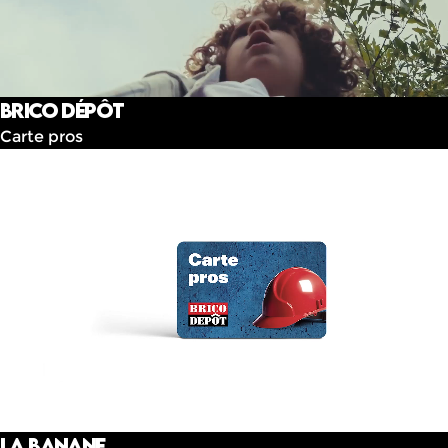
Brico dépôt
Carte pros
La banane