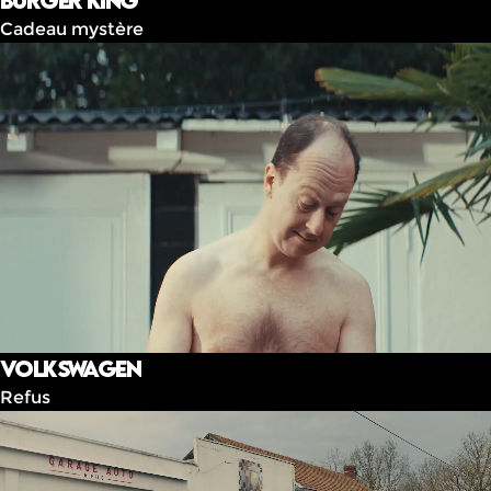
Burger King
Cadeau mystère
Volkswagen
Refus