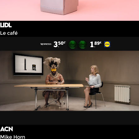
Lidl
Le café
ACN
Mike Horn