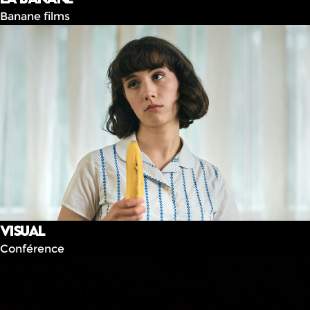
Banane films
Visual
Conférence