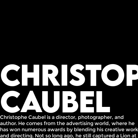
Christo
Caubel
Christophe Caubel is a director, photographer, and
author. He comes from the advertising world, where he
has won numerous awards by blending his creative work
and directing. Not so long ago, he still captured a Lion at