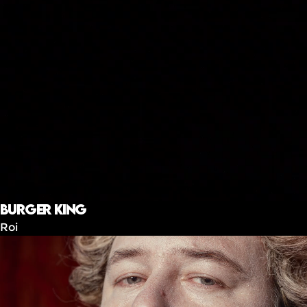
Burger King
Roi