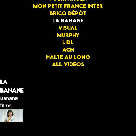
Mon Petit France Inter
Brico dépôt
La banane
Visual
Murphy
Lidl
ACN
Halte au long
All videos
La
banane
Banane
films