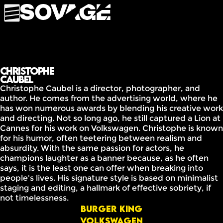
Christophe
Caubel
Christophe Caubel is a director, photographer, and
author. He comes from the advertising world, where he
has won numerous awards by blending his creative work
and directing. Not so long ago, he still captured a Lion at
Cannes for his work on Volkswagen. Christophe is known
for his humor, often teetering between realism and
absurdity. With the same passion for actors, he
champions laughter as a banner because, as he often
says, it is the least one can offer when breaking into
people's lives. His signature style is based on minimalist
staging and editing, a hallmark of effective sobriety, if
not timelessness.
Burger King
Volkswagen