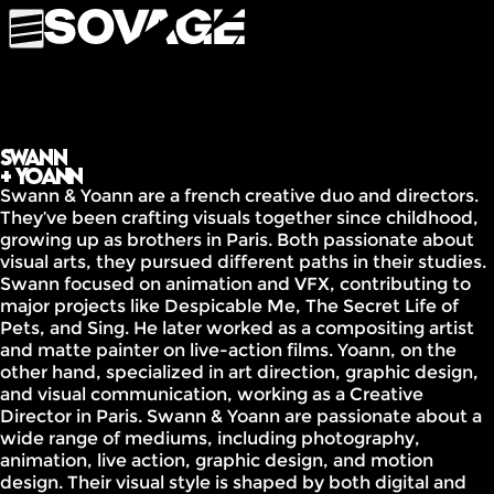
Swann
+ Yoann
Swann & Yoann are a french creative duo and directors.
They’ve been crafting visuals together since childhood,
growing up as brothers in Paris. Both passionate about
visual arts, they pursued different paths in their studies.
Swann focused on animation and VFX, contributing to
major projects like Despicable Me, The Secret Life of
Pets, and Sing. He later worked as a compositing artist
and matte painter on live-action films. Yoann, on the
other hand, specialized in art direction, graphic design,
and visual communication, working as a Creative
Director in Paris. Swann & Yoann are passionate about a
wide range of mediums, including photography,
animation, live action, graphic design, and motion
design. Their visual style is shaped by both digital and