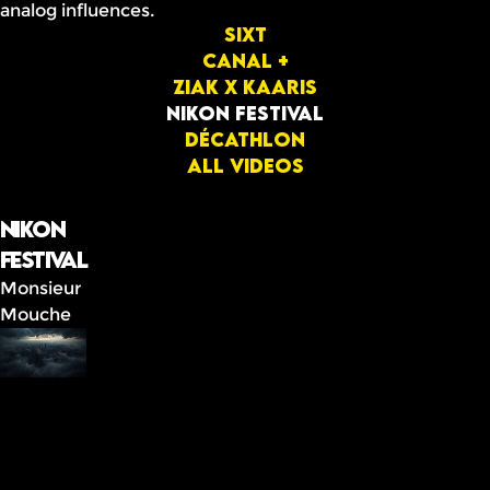
analog influences.
Sixt
Canal +
ziak x Kaaris
Nikon festival
Décathlon
All videos
Nikon
festival
Monsieur
Mouche