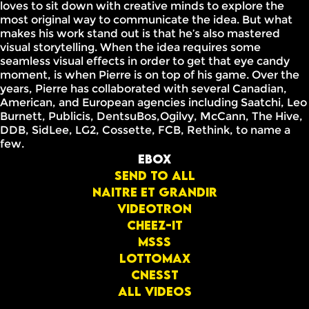
loves to sit down with creative minds to explore the
most original way to communicate the idea. But what
makes his work stand out is that he’s also mastered
visual storytelling. When the idea requires some
seamless visual effects in order to get that eye candy
moment, is when Pierre is on top of his game. Over the
years, Pierre has collaborated with several Canadian,
American, and European agencies including Saatchi, Leo
Burnett, Publicis, DentsuBos,Ogilvy, McCann, The Hive,
DDB, SidLee, LG2, Cossette, FCB, Rethink, to name a
few.
Ebox
Send to all
Naitre et grandir
Videotron
Cheez-it
Msss
Lottomax
Cnesst
All videos