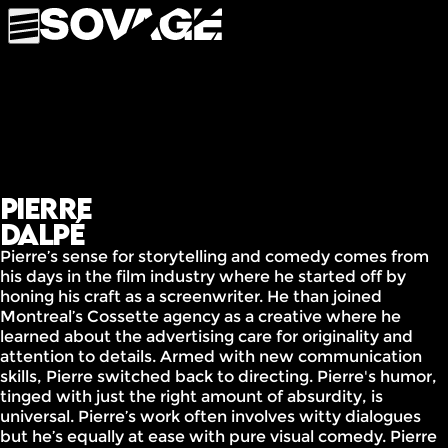
Pierre
Dalpé
Pierre’s sense for storytelling and comedy comes from
his days in the film industry where he started off by
honing his craft as a screenwriter. He than joined
Montreal’s Cossette agency as a creative where he
learned about the advertising care for originality and
attention to details. Armed with new communication
skills, Pierre switched back to directing. Pierre's humor,
tinged with just the right amount of absurdity, is
universal. Pierre’s work often involves witty dialogues
but he’s equally at ease with pure visual comedy. Pierre