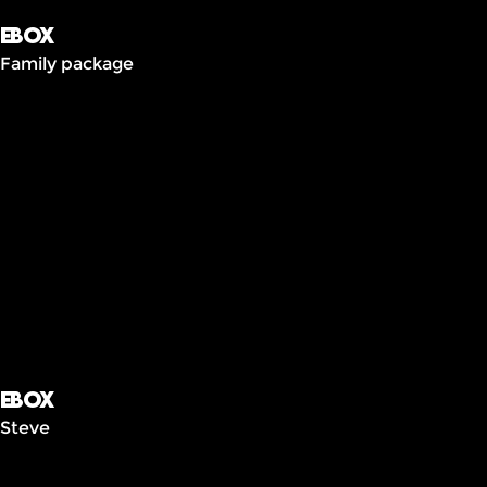
Ebox
Family package
Ebox
Steve
Frais
cachés