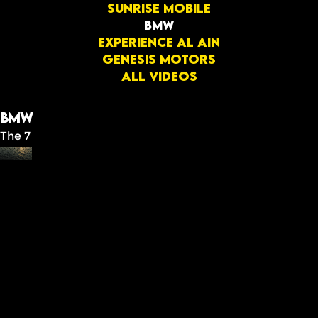
Sunrise mobile
BMW
Experience Al Ain
GENESIS MOTORS
All videos
BMW
The 7