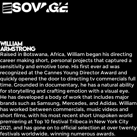
William
Armstrong
Raised in Botswana, Africa, William began his directing
career making short, personal projects that captured a
sensitivity and emotive tone. His first ever ad was
recognized at the Cannes Young Director Award and
quickly opened the door to directing tv commercials full
time. Grounded in documentary, he has a natural ability
for storytelling and crafting emotion with a visual eye.
He has developed a body of work that includes major
brands such as Samsung, Mercedes, and Adidas. William
has worked between commercials, music videos and
short films, with his most recent short Unspoken world
premiering at Top 10 festival Tribeca in New York City
2021, and has gone on to official selection at over twenty
festivals worldwide, winning numerous awards.