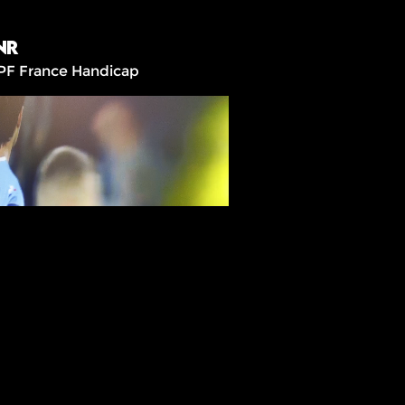
NR
PF France Handicap