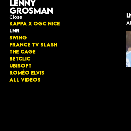
Lenny
Grosman
L
Close
A
KAPPA X OGC NICE
LNR
Swing
France TV Slash
The Cage
Betclic
Ubisoft
Roméo Elvis
All videos