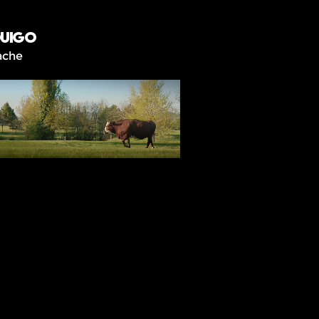
UIGO
ache