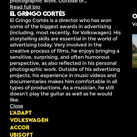
photographic work. Outside of…
Read full bio
El Gringo Cortès
O
El Gringo Cortès is a director who has won
V
some of the biggest awards in advertising
(including, most recently, for Volkswagen). His
storytelling skills are essential in the world of
advertising today. Very involved in the
creative process of films, he enjoys bringing a
sensitive, surprising, and often humorous
perspective, as also reflected in his personal
photographic work. Outside of his advertising
projects, his experience in music videos and
documentaries makes him comfortable in all
types of productions. As a musician, he still
doesn't play the guitar as well as he would
like.
Close
L'ADAPT
Volkswagen
Accor
Ubisoft