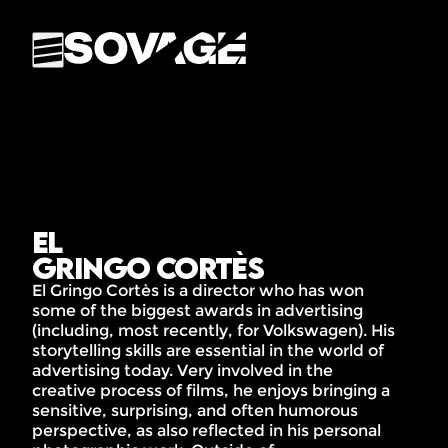
El
Gringo Cortès
El Gringo Cortès is a director who has won
some of the biggest awards in advertising
(including, most recently, for Volkswagen). His
storytelling skills are essential in the world of
advertising today. Very involved in the
creative process of films, he enjoys bringing a
sensitive, surprising, and often humorous
perspective, as also reflected in his personal