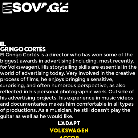
El
Gringo Cortès
El Gringo Cortès is a director who has won some of the
biggest awards in advertising (including, most recently,
for Volkswagen). His storytelling skills are essential in the
world of advertising today. Very involved in the creative
process of films, he enjoys bringing a sensitive,
surprising, and often humorous perspective, as also
reflected in his personal photographic work. Outside of
his advertising projects, his experience in music videos
and documentaries makes him comfortable in all types
of productions. As a musician, he still doesn't play the
guitar as well as he would like.
L'ADAPT
Volkswagen
Accor