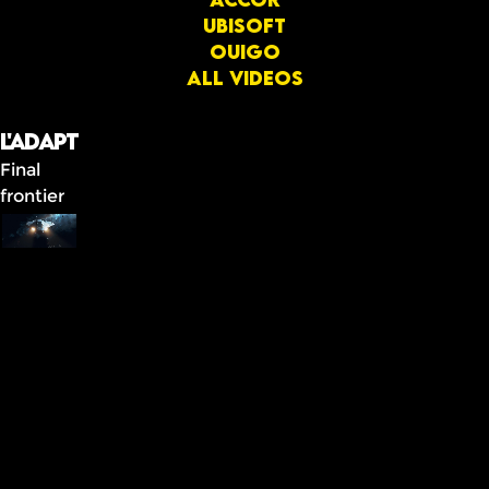
Ubisoft
OUIGO
All videos
L'ADAPT
Final
frontier