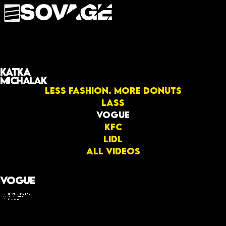
Katka
Michalak
Less fashion. More donuts
LASS
Vogue
KFC
Lidl
All videos
Vogue