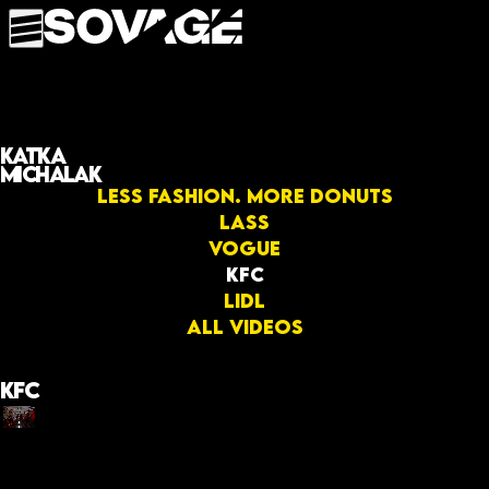
Katka
Michalak
Less fashion. More donuts
LASS
Vogue
KFC
Lidl
All videos
KFC