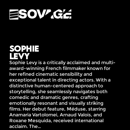
Sophie
Levy
Sophie Levy is a critically acclaimed and multi-
award-winning French filmmaker known for
her refined cinematic sensibility and
exceptional talent in directing actors. With a
distinctive human-centered approach to
storytelling, she seamlessly navigates both
comedic and dramatic genres, crafting
emotionally resonant and visually striking
films. Her debut feature, Méduse, starring
Anamaria Vartolomei, Arnaud Valois, and
Roxane Mesquida, received international
acclaim. The…