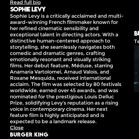
Read full bio
Sophie Levy
Sophie Levy is a critically acclaimed and multi-
award-winning French filmmaker known for
her refined cinematic sensibility and
B
exceptional talent in directing actors. With a
distinctive human-centered approach to
T
storytelling, she seamlessly navigates both
comedic and dramatic genres, crafting
emotionally resonant and visually striking
films. Her debut feature, Méduse, starring
Anamaria Vartolomei, Arnaud Valois, and
Roxane Mesquida, received international
acclaim. The film was selected by 80 festivals
worldwide, earned over 45 awards, and was
nominated for the prestigious Louis Delluc
Prize, solidifying Levy’s reputation as a rising
voice in contemporary cinema. Her next
feature film is highly anticipated and is
expected to be a landmark release.
Close
Burger King