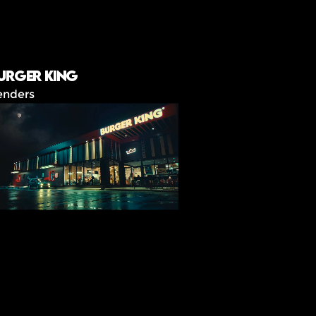
urger King
enders