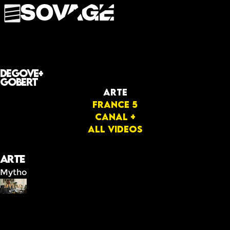
Degove+
Gobert
Arte
FRANCE 5
Canal +
All videos
Arte
Mytho