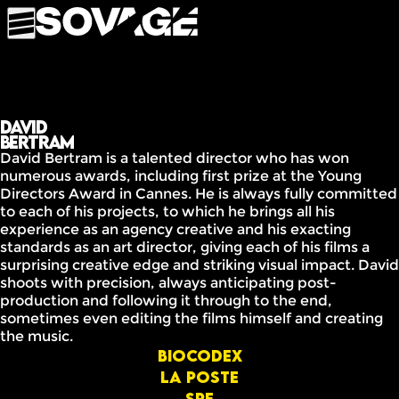
David
Bertram
David Bertram is a talented director who has won
numerous awards, including first prize at the Young
Directors Award in Cannes. He is always fully committed
to each of his projects, to which he brings all his
experience as an agency creative and his exacting
standards as an art director, giving each of his films a
surprising creative edge and striking visual impact. David
shoots with precision, always anticipating post-
production and following it through to the end,
sometimes even editing the films himself and creating
the music.
Biocodex
la poste
SPF