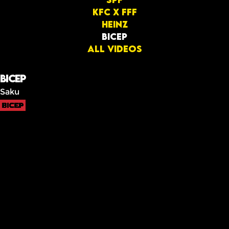
KFC x FFF
Heinz
BICEP
All videos
BICEP
Saku