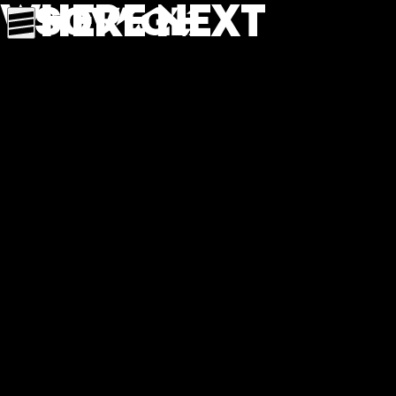
Where next