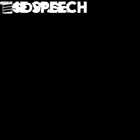
The speech