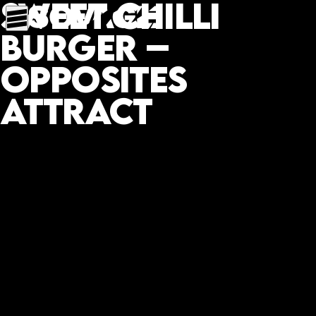
Sweet chilli
burger –
opposites
attract