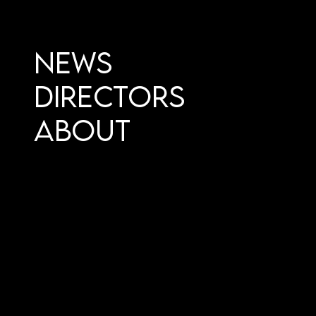
News
Directors
About