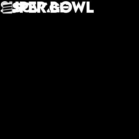
Super Bowl