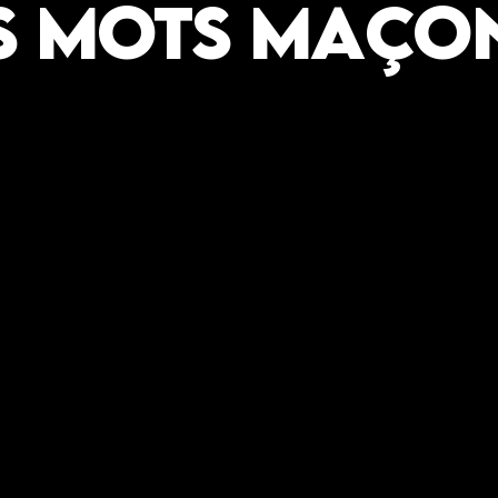
s mots Maço