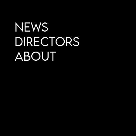
News
Directors
About