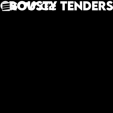
Crousty tenders